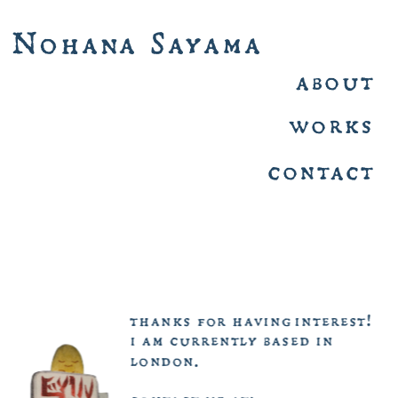
Nohana  Sayama 
about 
works 
contact 
thanks  for  having interest!
i  am  currently  based  in  
london.  