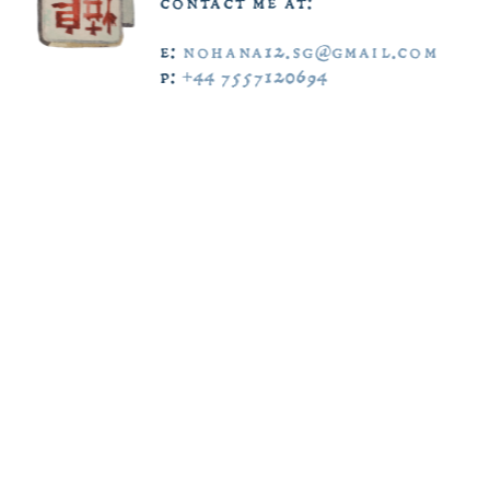
contact  me  at:  
e:  
nohana12.sg@gmail.com
scroll  down  
p:  
+44  7557120694
ˇ  ˇ  ˇ